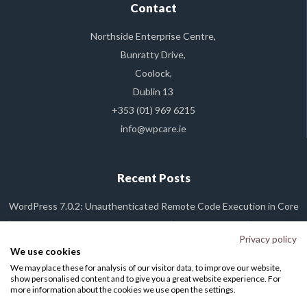
Contact
Northside Enterprise Centre,
Bunratty Drive,
Coolock,
Dublin 13
+353 (01) 969 6215
info@wpcare.ie
Recent Posts
WordPress 7.0.2: Unauthenticated Remote Code Execution in Core
“Dirty Frag” Linux Kernel Vulnerability (CVE-2026-43284): What It Is,
and Why Your WP Care Site Is Already Safe
Privacy policy
We use cookies
WordPress 7.0 Released
We may place these for analysis of our visitor data, to improve our website,
WordPress Plugin Backdoor Alert: The Essential Plugin Supply Chain
show personalised content and to give you a great website experience. For
Attack
more information about the cookies we use open the settings.
Cloudflare Global Network Downtime: What You Need to Know