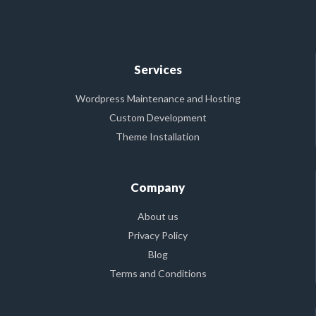
Services
Wordpress Maintenance and Hosting
Custom Development
Theme Installation
Company
About us
Privacy Policy
Blog
Terms and Conditions