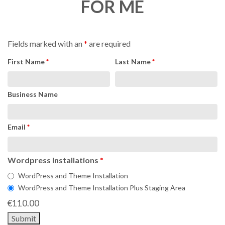
FOR ME
Fields marked with an
*
are required
First Name
*
Last Name
*
Business Name
Email
*
Wordpress Installations
*
WordPress and Theme Installation
WordPress and Theme Installation Plus Staging Area
€
110.00