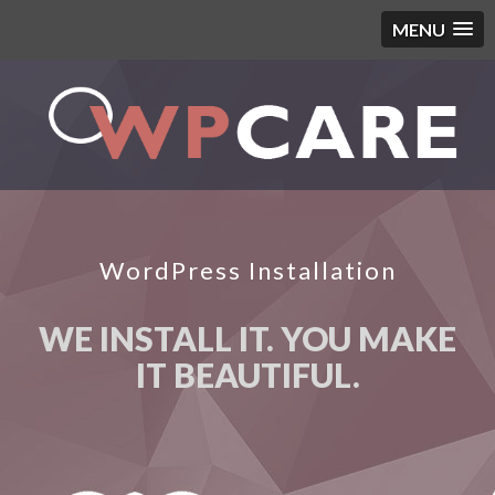
MENU
WordPress Installation
WE INSTALL IT. YOU MAKE
IT BEAUTIFUL.