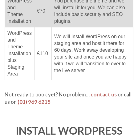
WordPress
You purchase the theme and we
and
will install it for you. We can also
€70
Theme
include basic security and SEO
Installation
plugins.
WordPress
We will install WordPress on our
and
staging area and host it there for
Theme
60 days. Work away developing
Installation
€110
your site and once you are happy
plus
with it we will transition to over to
Staging
the live server.
Area
Not ready to book yet? No problem…
contact us
or call
us on
(01) 969 6215
INSTALL WORDPRESS