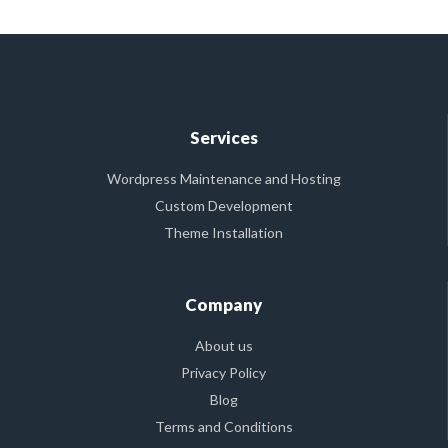
Services
Wordpress Maintenance and Hosting
Custom Development
Theme Installation
Company
About us
Privacy Policy
Blog
Terms and Conditions