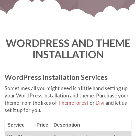
WORDPRESS AND THEME
INSTALLATION
WordPress Installation Services
Sometimes all you might need is a little hand setting up
your WordPress installation and theme. Purchase your
theme from the likes of
Themeforest
or
Divi
and let us
set it up for you.
Service
Price
Description