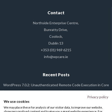
Contact
Northside Enterprise Centre,
Bunratty Drive,
Coolock,
Dublin 13
+353 (01) 969 6215
info@wpcare.ie
Recent Posts
WordPress 7.0.2: Unauthenticated Remote Code Execution in Core
“Dirty Frag” Linux Kernel Vulnerability (CVE-2026-43284): What It Is,
and Why Your WP Care Site Is Already Safe
Privacy policy
We use cookies
WordPress 7.0 Released
We may place these for analysis of our visitor data, to improve our website,
WordPress Plugin Backdoor Alert: The Essential Plugin Supply Chain
show personalised content and to give you a great website experience. For